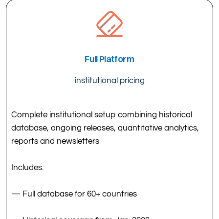
Full Platform
institutional pricing
Complete institutional setup combining historical
database, ongoing releases, quantitative analytics,
reports and newsletters
Includes:
— Full database for 60+ countries