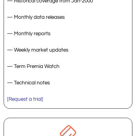
— Historical coverage from Jan-2000
— Monthly data releases
— Monthly reports
— Weekly market updates
— Term Premia Watch
— Technical notes
[Request a trial]