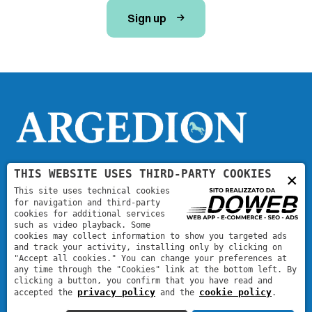
Sign up
THIS WEBSITE USES THIRD-PARTY COOKIES
×
Contact
This site uses technical cookies
for navigation and third-party
cookies for additional services
argedion@argedion.com
such as video playback. Some
cookies may collect information to show you targeted ads
and track your activity, installing only by clicking on
"Accept all cookies." You can change your preferences at
any time through the "Cookies" link at the bottom left. By
clicking a button, you confirm that you have read and
privacy policy
cookie policy
accepted the
and the
.
Argedion
|
VAT code: 05113260235
| REA: VR471368