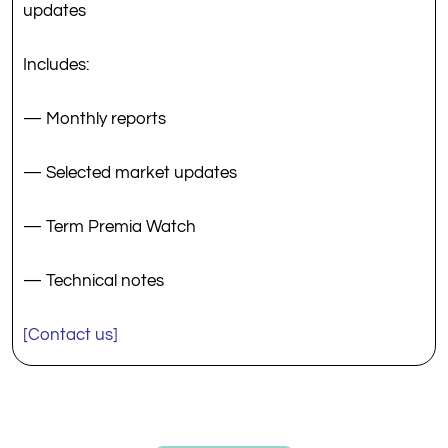
updates
Includes:
— Monthly reports
— Selected market updates
— Term Premia Watch
— Technical notes
[Contact us]