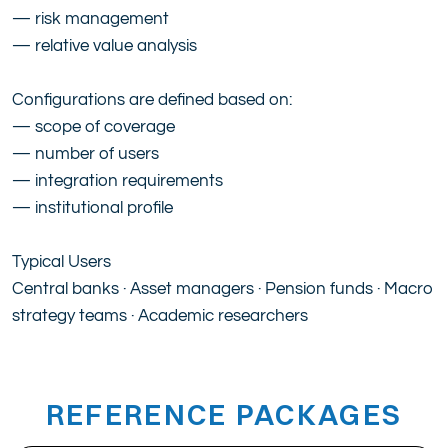
— risk management
— relative value analysis
Configurations are defined based on:
— scope of coverage
— number of users
— integration requirements
— institutional profile
Typical Users
Central banks · Asset managers · Pension funds · Macro
strategy teams · Academic researchers
REFERENCE PACKAGES