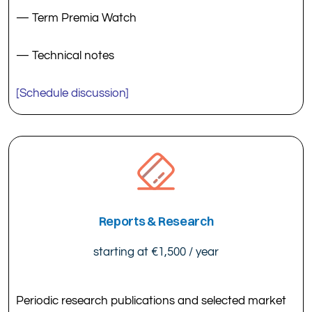
— Term Premia Watch
— Technical notes
[Schedule discussion]
Reports & Research
starting at €1,500 / year
Periodic research publications and selected market