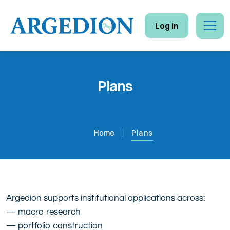
Log in
Home
Plans
Insights
Database
Home
Plans
Reports
Newsletter
Plans
Argedion supports institutional applications across:
— macro research
Contact
— portfolio construction