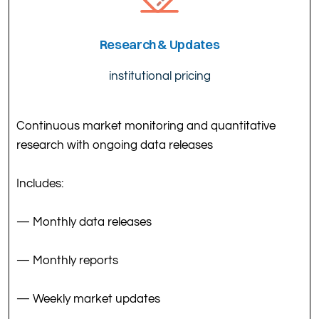
Research & Updates
institutional pricing
Continuous market monitoring and quantitative
research with ongoing data releases
Includes:
— Monthly data releases
— Monthly reports
— Weekly market updates